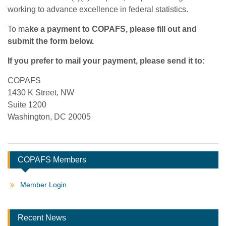
working to advance excellence in federal statistics.
To ma
ke a payment to COPAFS, please fill out and
submit the form below.
If you prefer to mail your payment, please send it to:
COPAFS
1430 K Street, NW
Suite 1200
Washington, DC 20005
COPAFS Members
Member Login
Recent News