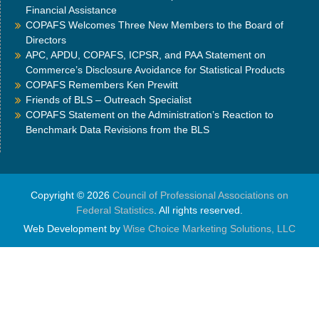
Financial Assistance
COPAFS Welcomes Three New Members to the Board of
Directors
APC, APDU, COPAFS, ICPSR, and PAA Statement on
Commerce’s Disclosure Avoidance for Statistical Products
COPAFS Remembers Ken Prewitt
Friends of BLS – Outreach Specialist
COPAFS Statement on the Administration’s Reaction to
Benchmark Data Revisions from the BLS
Copyright © 2026
Council of Professional Associations on
Federal Statistics
. All rights reserved.
Web Development by
Wise Choice Marketing Solutions, LLC