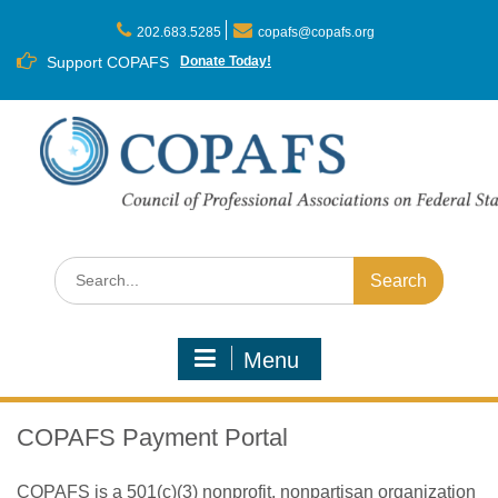
Skip
to
202.683.5285
copafs@copafs.org
content
Support COPAFS
Donate Today!
Search
for:
Menu
COPAFS Payment Portal
COPAFS is a 501(c)(3) nonprofit, nonpartisan organization