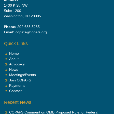
1430 K St. NW
Suite 1200
Washington, DC 20005
Phone:
202.683.5285
Email:
copafs@copafs.org
Quick Links
Home
About
Advocacy
News
Meetings/Events
Join COPAFS
Payments
Contact
Recent News
COPAFS Comment on OMB Proposed Rule for Federal