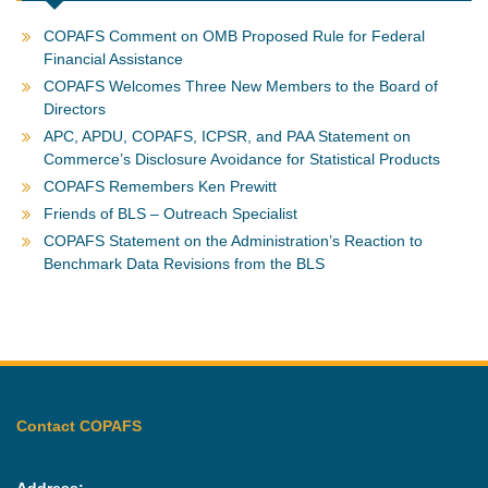
COPAFS Comment on OMB Proposed Rule for Federal
Financial Assistance
COPAFS Welcomes Three New Members to the Board of
Directors
APC, APDU, COPAFS, ICPSR, and PAA Statement on
Commerce’s Disclosure Avoidance for Statistical Products
COPAFS Remembers Ken Prewitt
Friends of BLS – Outreach Specialist
COPAFS Statement on the Administration’s Reaction to
Benchmark Data Revisions from the BLS
Contact COPAFS
Address: