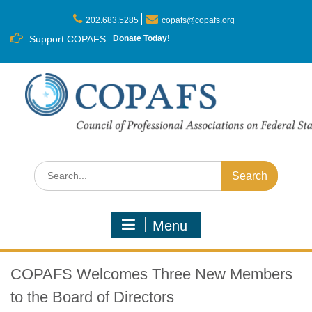
Skip
to
202.683.5285
copafs@copafs.org
content
Support COPAFS
Donate Today!
Search
for:
Menu
COPAFS Welcomes Three New Members
to the Board of Directors