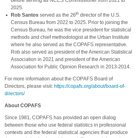
before serving as NCES Commissioner from 2021 to
2025.
th
Rob Santos
served as the 26
director of the U.S.
Census Bureau from 2022 to 2025. Prior to joining the
Census Bureau, he was the vice president for statistical
methods and chief methodologist at the Urban Institute
where he also served as the COPAFS representative.
Rob also served as president of the American Statistical
Association in 2021 and president of the American
Association for Public Opinion Research in 2013-2014.
For more information about the COPAFS Board of
Directors, please visit:
https://copafs.org/about/board-of-
directors/
About COPAFS
Since 1981, COPAFS has provided an open dialog
between those who use federal statistics in professional
contexts and the federal statistical agencies that produce