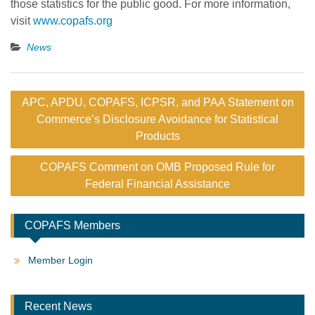
those statistics for the public good. For more information,
visit
www.copafs.org
News
Post
APC, APDU, COPAFS, ICPSR, and PAA Statement on
navigation
Commerce’s Disclosure Avoidance for Statistical
Products
COPAFS Comment on OMB Proposed Rule for
Federal Financial Assistance
COPAFS Members
Member Login
Recent News