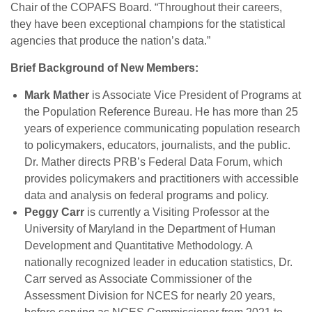
Chair of the COPAFS Board. “Throughout their careers,
they have been exceptional champions for the statistical
agencies that produce the nation’s data.”
Brief Background of New Members:
Mark Mather
is Associate Vice President of Programs at
the Population Reference Bureau. He has more than 25
years of experience communicating population research
to policymakers, educators, journalists, and the public.
Dr. Mather directs PRB’s Federal Data Forum, which
provides policymakers and practitioners with accessible
data and analysis on federal programs and policy.
Peggy Carr
is currently a Visiting Professor at the
University of Maryland in the Department of Human
Development and Quantitative Methodology. A
nationally recognized leader in education statistics, Dr.
Carr served as Associate Commissioner of the
Assessment Division for NCES for nearly 20 years,