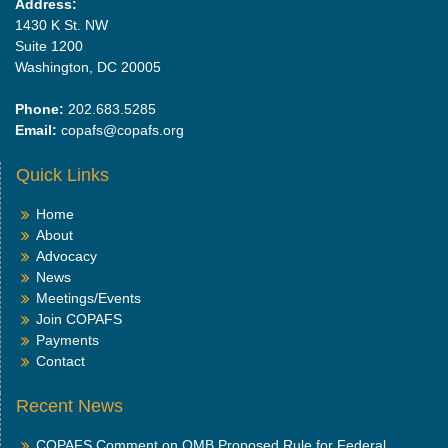
Address:
1430 K St. NW
Suite 1200
Washington, DC 20005
Phone:
202.683.5285
Email:
copafs@copafs.org
Quick Links
Home
About
Advocacy
News
Meetings/Events
Join COPAFS
Payments
Contact
Recent News
COPAFS Comment on OMB Proposed Rule for Federal