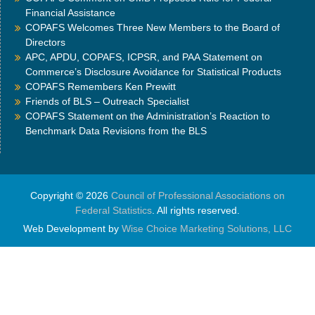
Financial Assistance
COPAFS Welcomes Three New Members to the Board of
Directors
APC, APDU, COPAFS, ICPSR, and PAA Statement on
Commerce’s Disclosure Avoidance for Statistical Products
COPAFS Remembers Ken Prewitt
Friends of BLS – Outreach Specialist
COPAFS Statement on the Administration’s Reaction to
Benchmark Data Revisions from the BLS
Copyright © 2026
Council of Professional Associations on
Federal Statistics
. All rights reserved.
Web Development by
Wise Choice Marketing Solutions, LLC