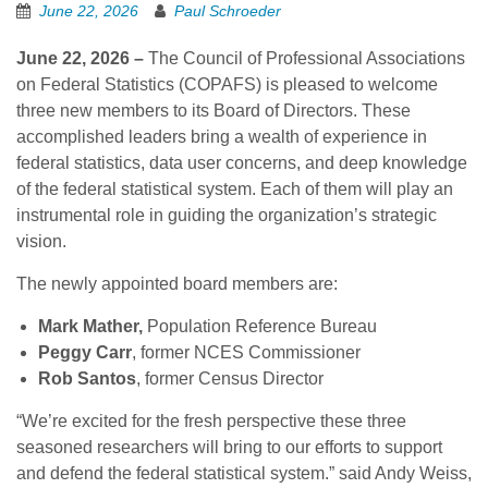
June 22, 2026
Paul Schroeder
June 22, 2026 –
The Council of Professional Associations
on Federal Statistics (COPAFS) is pleased to welcome
three new members to its Board of Directors. These
accomplished leaders bring a wealth of experience in
federal statistics, data user concerns, and deep knowledge
of the federal statistical system. Each of them will play an
instrumental role in guiding the organization’s strategic
vision.
The newly appointed board members are:
Mark Mather,
Population Reference Bureau
Peggy Carr
, former NCES Commissioner
Rob Santos
, former Census Director
“We’re excited for the fresh perspective these three
seasoned researchers will bring to our efforts to support
and defend the federal statistical system.” said Andy Weiss,