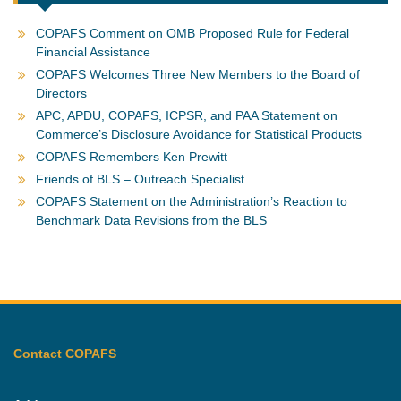
COPAFS Comment on OMB Proposed Rule for Federal
Financial Assistance
COPAFS Welcomes Three New Members to the Board of
Directors
APC, APDU, COPAFS, ICPSR, and PAA Statement on
Commerce’s Disclosure Avoidance for Statistical Products
COPAFS Remembers Ken Prewitt
Friends of BLS – Outreach Specialist
COPAFS Statement on the Administration’s Reaction to
Benchmark Data Revisions from the BLS
Contact COPAFS