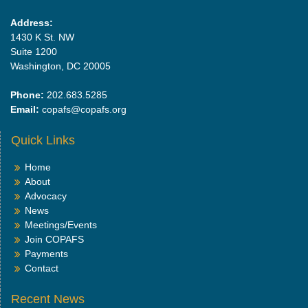
Address:
1430 K St. NW
Suite 1200
Washington, DC 20005
Phone:
202.683.5285
Email:
copafs@copafs.org
Quick Links
Home
About
Advocacy
News
Meetings/Events
Join COPAFS
Payments
Contact
Recent News