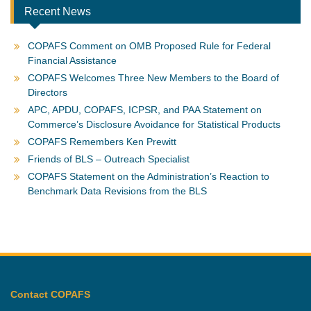
Recent News
COPAFS Comment on OMB Proposed Rule for Federal
Financial Assistance
COPAFS Welcomes Three New Members to the Board of
Directors
APC, APDU, COPAFS, ICPSR, and PAA Statement on
Commerce’s Disclosure Avoidance for Statistical Products
COPAFS Remembers Ken Prewitt
Friends of BLS – Outreach Specialist
COPAFS Statement on the Administration’s Reaction to
Benchmark Data Revisions from the BLS
Contact COPAFS