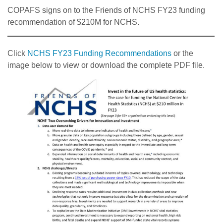
COPAFS signs on to the Friends of NCHS FY23 funding
recommendation of $210M for NCHS.
Click
NCHS FY23 Funding Recommendations
or the
image below to view or download the complete PDF file.