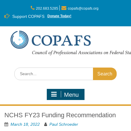
Skip
to
202.683.5285
copafs@copafs.org
content
Support COPAFS
Donate Today!
Search
for:
Menu
NCHS FY23 Funding Recommendation
March 18, 2022
Paul Schroeder