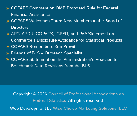
COPAFS Comment on OMB Proposed Rule for Federal
Financial Assistance
COPAFS Welcomes Three New Members to the Board of
Directors
APC, APDU, COPAFS, ICPSR, and PAA Statement on
Commerce’s Disclosure Avoidance for Statistical Products
COPAFS Remembers Ken Prewitt
Friends of BLS – Outreach Specialist
COPAFS Statement on the Administration’s Reaction to
Benchmark Data Revisions from the BLS
Copyright © 2026
Council of Professional Associations on
Federal Statistics
. All rights reserved.
Web Development by
Wise Choice Marketing Solutions, LLC