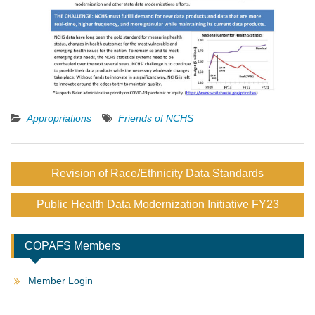
Appropriations
Friends of NCHS
Post
Revision of Race/Ethnicity Data Standards
navigation
Public Health Data Modernization Initiative FY23
COPAFS Members
Member Login