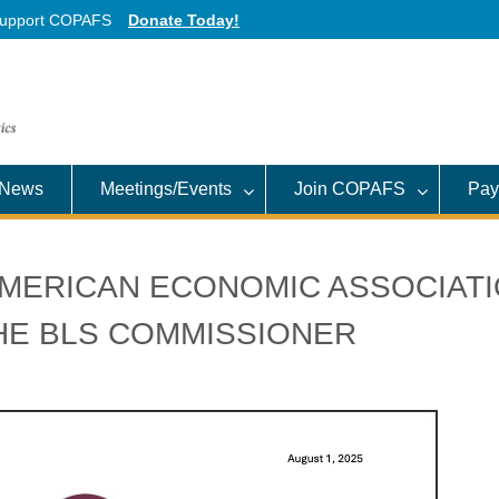
upport COPAFS
Donate Today!
News
Meetings/Events
Join COPAFS
Pay
AMERICAN ECONOMIC ASSOCIAT
THE BLS COMMISSIONER