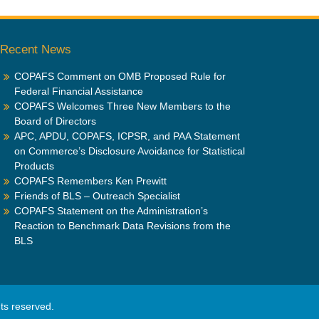
Recent News
COPAFS Comment on OMB Proposed Rule for
Federal Financial Assistance
COPAFS Welcomes Three New Members to the
Board of Directors
APC, APDU, COPAFS, ICPSR, and PAA Statement
on Commerce’s Disclosure Avoidance for Statistical
Products
COPAFS Remembers Ken Prewitt
Friends of BLS – Outreach Specialist
COPAFS Statement on the Administration’s
Reaction to Benchmark Data Revisions from the
BLS
ghts reserved.