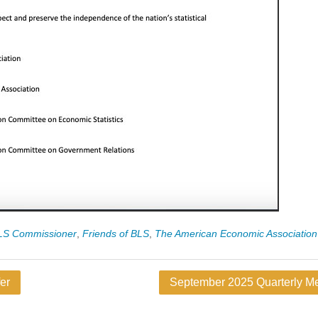
BLS Commissioner
,
Friends of BLS
,
The American Economic Association
er
September 2025 Quarterly Me