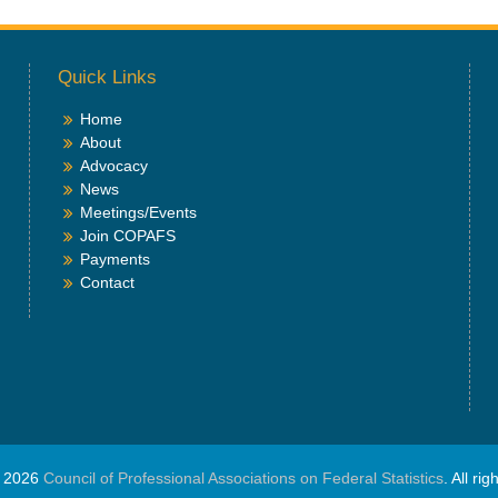
Quick Links
Home
About
Advocacy
News
Meetings/Events
Join COPAFS
Payments
Contact
© 2026
Council of Professional Associations on Federal Statistics
. All ri