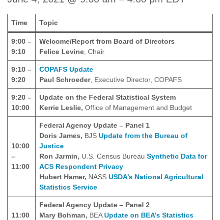
Time
Topic
9:00 –
Welcome/Report from Board of Directors
9:10
Felice Levine
, Chair
9:10 –
COPAFS Update
9:20
Paul Schroeder
, Executive Director, COPAFS
9:20 –
Update on the Federal Statistical System
10:00
Kerrie Leslie,
Office of Management and Budget
Federal Agency Update – Panel 1
Doris James,
BJS
Update from the Bureau of
10:00
Justice
–
Ron Jarmin,
U.S. Census Bureau
Synthetic Data for
11:00
ACS Respondent Privacy
Hubert Hamer,
NASS
USDA’s National Agricultural
Statistics Service
Federal Agency Update – Panel 2
11:00
Mary Bohman,
BEA
Update on BEA’s Statistics