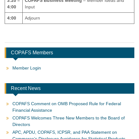
3:20 –
COPAFS Business Meeting
– Member Ideas and
4:00
Input
4:00
Adjourn
COPAFS Members
Member Login
Recent News
COPAFS Comment on OMB Proposed Rule for Federal
Financial Assistance
COPAFS Welcomes Three New Members to the Board of
Directors
APC, APDU, COPAFS, ICPSR, and PAA Statement on
Commerce’s Disclosure Avoidance for Statistical Products