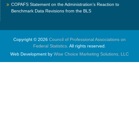
COPAFS Statement on the Administration’s Reaction to
Benchmark Data Revisions from the BLS
Copyright © 2026
Council of Professional Associations on
Federal Statistics
. All rights reserved.
Web Development by
Wise Choice Marketing Solutions, LLC