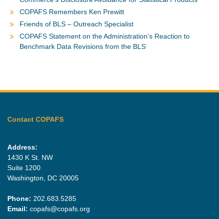
COPAFS Remembers Ken Prewitt
Friends of BLS – Outreach Specialist
COPAFS Statement on the Administration’s Reaction to
Benchmark Data Revisions from the BLS
Contact COPAFS
Address:
1430 K St. NW
Suite 1200
Washington, DC 20005
Phone:
202.683.5285
Email:
copafs@copafs.org