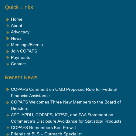
Quick Links
Home
About
Advocacy
News
Meetings/Events
Join COPAFS
Payments
Contact
Recent News
COPAFS Comment on OMB Proposed Rule for Federal
Financial Assistance
COPAFS Welcomes Three New Members to the Board of
Directors
APC, APDU, COPAFS, ICPSR, and PAA Statement on
Commerce’s Disclosure Avoidance for Statistical Products
COPAFS Remembers Ken Prewitt
Friends of BLS – Outreach Specialist