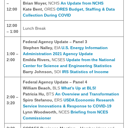
–
Brian Moyer,
NCHS
An Update from NCHS
12:00
Kate Bent,
ORES
ORES Budget, Staffing & Data
Collection During COVID
12:00
Lunch Break
– 1:00
Federal Agency Update – Panel 3
Stephen Nalley,
EIA
U.S. Energy Information
1:00 –
Administration 2021 Agency Update
2:00
Emilda Rivers,
NCSES
Update from the National
Center for Science and Engineering Statistics
Barry Johnson,
SOI
IRS Statistics of Income
Federal Agency Update – Panel 4
William Beach,
BLS
What’s Up at BLS!
Patricia Hu,
BTS
An Overview and Transformation
2:00 –
Spiro Stefanou,
ERS
USDA Economic Research
3:20
Service Innovations & Response to COVID-19
Lynn Woodworth,
NCES
Briefing from NCES
Commissioner